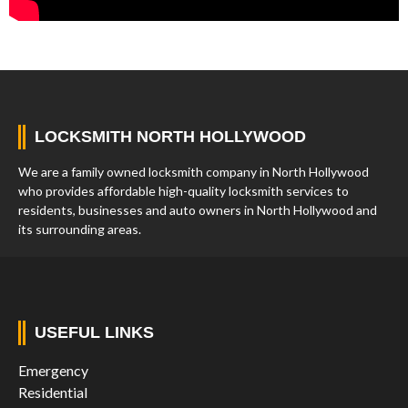
LOCKSMITH NORTH HOLLYWOOD
We are a family owned locksmith company in North Hollywood
who provides affordable high-quality locksmith services to
residents, businesses and auto owners in North Hollywood and
its surrounding areas.
USEFUL LINKS
Emergency
Residential