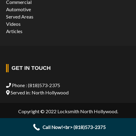
Commercial
Automotive
Served Areas
Videos
Articles
GET IN TOUCH
Phone :
(818)573-2375
Served in: North Hollywood
Copyright © 2022 Locksmith North Hollywood.
Call Now!<br> (818)573-2375