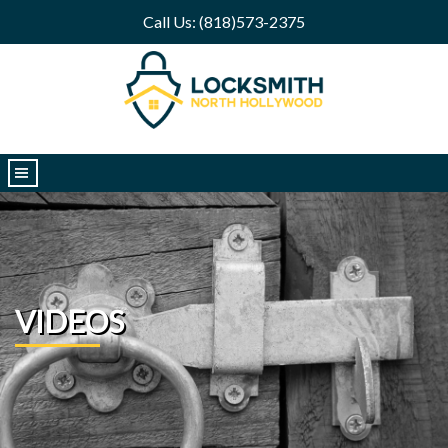
Call Us: (818)573-2375
|||
VIDEOS