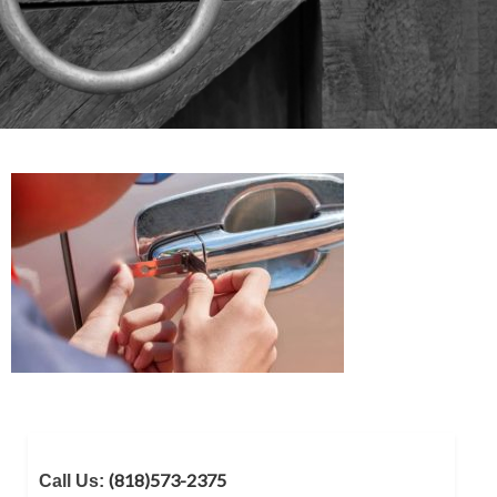
(818)573-2375
Call Us: