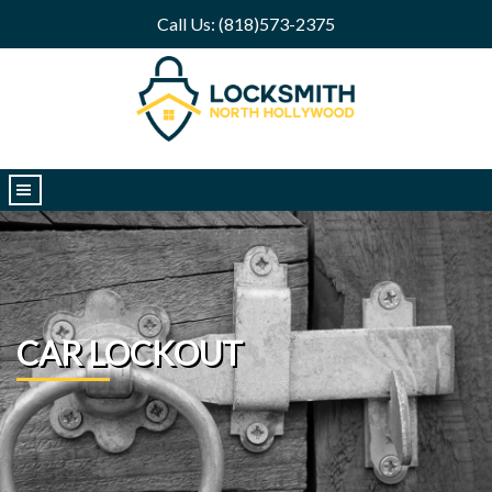
Call Us: (818)573-2375
|||
CAR LOCKOUT