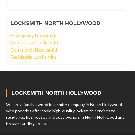
LOCKSMITH NORTH HOLLYWOOD
Emergency Locksmith
Automotive Locksmith
Commercial Locksmith
Residential Locksmith
LOCKSMITH NORTH HOLLYWOOD
We are a family owned locksmith company in North Hollywood
who provides affordable high-quality locksmith services to
residents, businesses and auto owners in North Hollywood and
its surrounding areas.