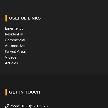
USEFUL LINKS
Emergency
Residential
Commercial
Automotive
Served Areas
Videos
Articles
GET IN TOUCH
Phone :
(818)573-2375