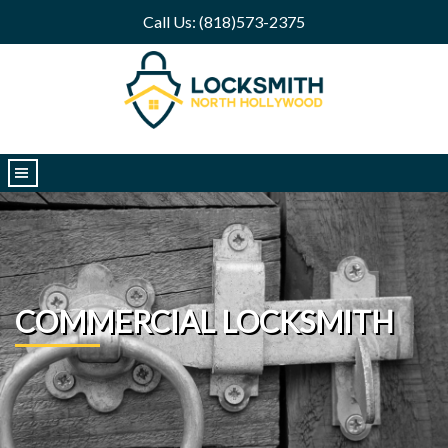
Call Us: (818)573-2375
|||
COMMERCIAL LOCKSMITH