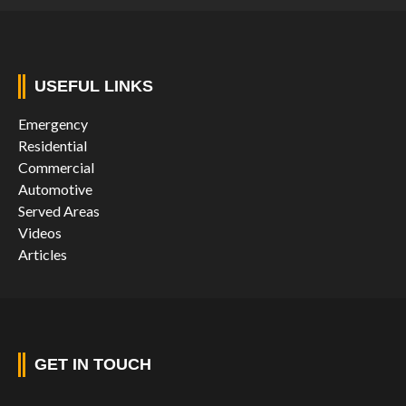
USEFUL LINKS
Emergency
Residential
Commercial
Automotive
Served Areas
Videos
Articles
GET IN TOUCH