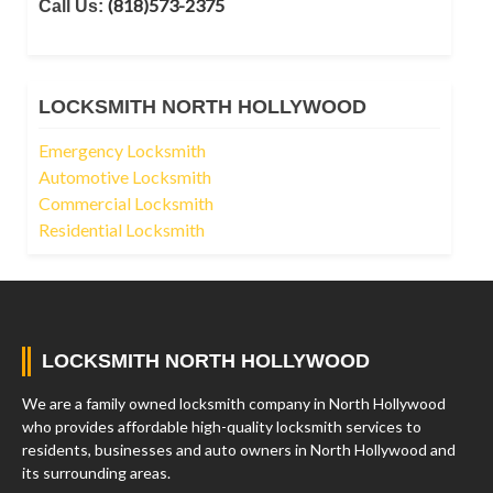
(818)573-2375
Call Us:
LOCKSMITH NORTH HOLLYWOOD
Emergency Locksmith
Automotive Locksmith
Commercial Locksmith
Residential Locksmith
LOCKSMITH NORTH HOLLYWOOD
We are a family owned locksmith company in North Hollywood
who provides affordable high-quality locksmith services to
residents, businesses and auto owners in North Hollywood and
its surrounding areas.