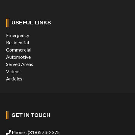
USEFUL LINKS
Emergency
Residential
Commercial
Automotive
Served Areas
Videos
Articles
GET IN TOUCH
Phone :
(818)573-2375