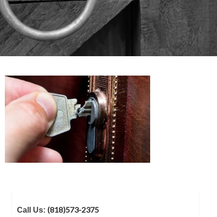
(818)573-2375
Call Us: