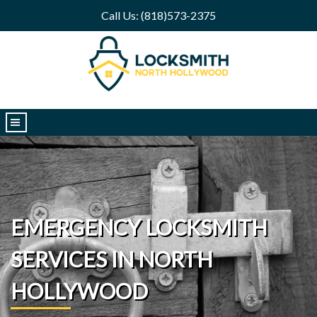
Call Us: (818)573-2375
|||
EMERGENCY LOCKSMITH
SERVICES IN NORTH
HOLLYWOOD