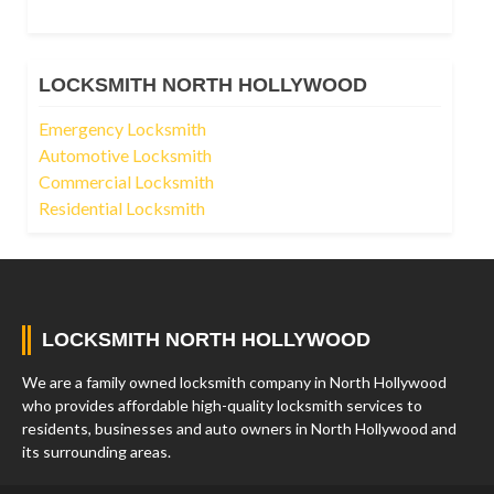
LOCKSMITH NORTH HOLLYWOOD
Emergency Locksmith
Automotive Locksmith
Commercial Locksmith
Residential Locksmith
LOCKSMITH NORTH HOLLYWOOD
We are a family owned locksmith company in North Hollywood
who provides affordable high-quality locksmith services to
residents, businesses and auto owners in North Hollywood and
its surrounding areas.