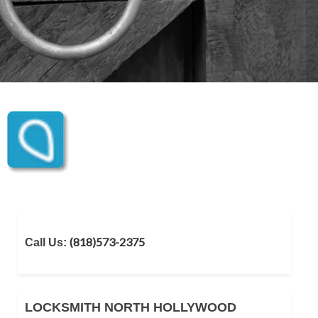
(818)573-2375
Call Us:
LOCKSMITH NORTH HOLLYWOOD