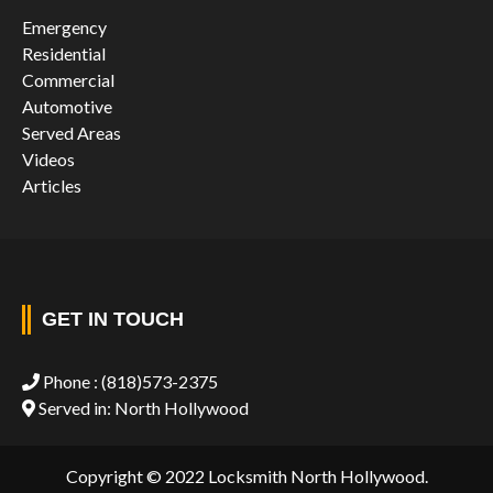
Emergency
Residential
Commercial
Automotive
Served Areas
Videos
Articles
GET IN TOUCH
Phone :
(818)573-2375
Served in: North Hollywood
Copyright © 2022 Locksmith North Hollywood.