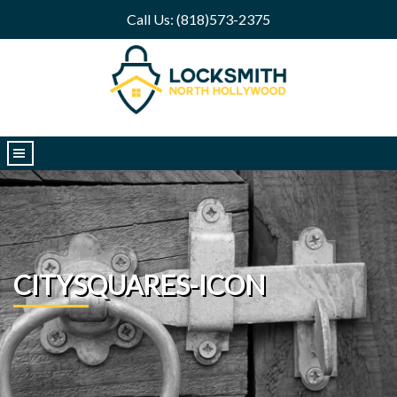
Call Us: (818)573-2375
|||
CITYSQUARES-ICON