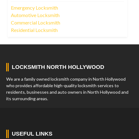
Emergency Locksmith
Automotive Locksmith
Commercial Locksmith
Residential Locksmith
LOCKSMITH NORTH HOLLYWOOD
We are a family owned locksmith company in North Hollywood
who provides affordable high-quality locksmith services to
residents, businesses and auto owners in North Hollywood and
its surrounding areas.
USEFUL LINKS