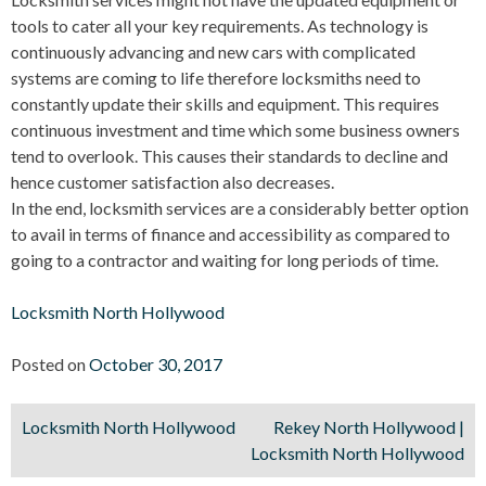
tools to cater all your key requirements. As technology is
continuously advancing and new cars with complicated
systems are coming to life therefore locksmiths need to
constantly update their skills and equipment. This requires
continuous investment and time which some business owners
tend to overlook. This causes their standards to decline and
hence customer satisfaction also decreases.
In the end, locksmith services are a considerably better option
to avail in terms of finance and accessibility as compared to
going to a contractor and waiting for long periods of time.
Locksmith North Hollywood
Posted on
October 30, 2017
Locksmith North Hollywood
Rekey North Hollywood |
Post
Locksmith North Hollywood
navigation