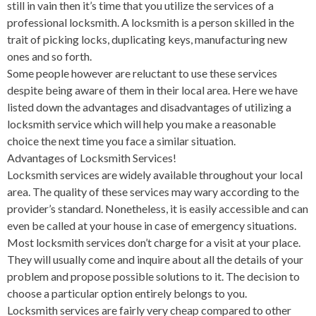
still in vain then it’s time that you utilize the services of a
professional locksmith. A locksmith is a person skilled in the
trait of picking locks, duplicating keys, manufacturing new
ones and so forth.
Some people however are reluctant to use these services
despite being aware of them in their local area. Here we have
listed down the advantages and disadvantages of utilizing a
locksmith service which will help you make a reasonable
choice the next time you face a similar situation.
Advantages of Locksmith Services!
Locksmith services are widely available throughout your local
area. The quality of these services may wary according to the
provider’s standard. Nonetheless, it is easily accessible and can
even be called at your house in case of emergency situations.
Most locksmith services don’t charge for a visit at your place.
They will usually come and inquire about all the details of your
problem and propose possible solutions to it. The decision to
choose a particular option entirely belongs to you.
Locksmith services are fairly very cheap compared to other