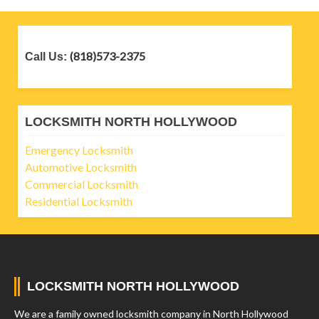
(818)573-2375
Call Us:
LOCKSMITH NORTH HOLLYWOOD
Emergency Locksmith
Automotive Locksmith
Commercial Locksmith
Residential Locksmith
LOCKSMITH NORTH HOLLYWOOD
We are a family owned locksmith company in North Hollywood