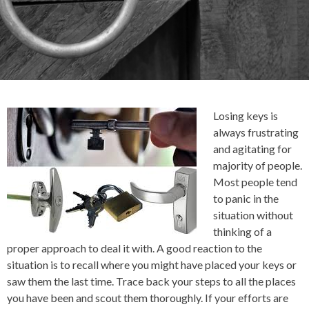
Losing keys is
always frustrating
and agitating for
majority of people.
Most people tend
to panic in the
situation without
thinking of a
proper approach to deal it with. A good reaction to the
situation is to recall where you might have placed your keys or
saw them the last time. Trace back your steps to all the places
you have been and scout them thoroughly. If your efforts are