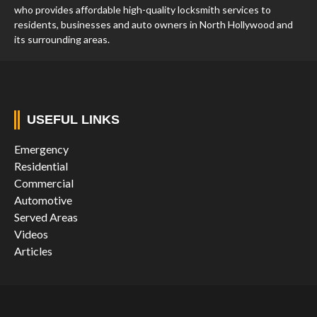
who provides affordable high-quality locksmith services to
residents, businesses and auto owners in North Hollywood and
its surrounding areas.
USEFUL LINKS
Emergency
Residential
Commercial
Automotive
Served Areas
Videos
Articles