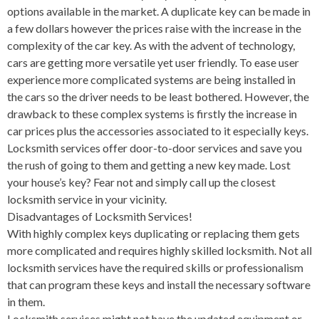
options available in the market. A duplicate key can be made in
a few dollars however the prices raise with the increase in the
complexity of the car key. As with the advent of technology,
cars are getting more versatile yet user friendly. To ease user
experience more complicated systems are being installed in
the cars so the driver needs to be least bothered. However, the
drawback to these complex systems is firstly the increase in
car prices plus the accessories associated to it especially keys.
Locksmith services offer door-to-door services and save you
the rush of going to them and getting a new key made. Lost
your house’s key? Fear not and simply call up the closest
locksmith service in your vicinity.
Disadvantages of Locksmith Services!
With highly complex keys duplicating or replacing them gets
more complicated and requires highly skilled locksmith. Not all
locksmith services have the required skills or professionalism
that can program these keys and install the necessary software
in them.
Locksmith services might not have the updated equipment or