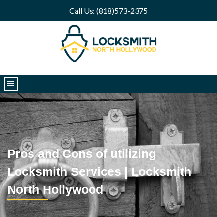
Call Us: (818)573-2375
|||
Pros and Cons of utilizing
Locksmith Services | Locksmith
North Hollywood