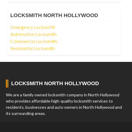
LOCKSMITH NORTH HOLLYWOOD
Emergency Locksmith
Automotive Locksmith
Commercial Locksmith
Residential Locksmith
LOCKSMITH NORTH HOLLYWOOD
We are a family owned locksmith company in North Hollywood
who provides affordable high-quality locksmith services to
residents, businesses and auto owners in North Hollywood and
its surrounding areas.