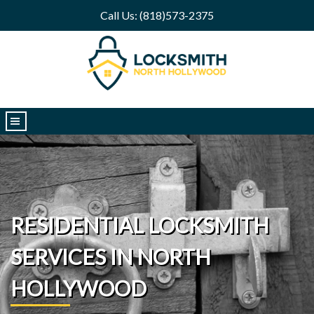
Call Us: (818)573-2375
|||
RESIDENTIAL LOCKSMITH
SERVICES IN NORTH
HOLLYWOOD