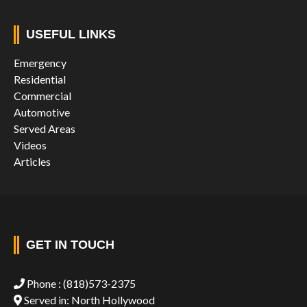
USEFUL LINKS
Emergency
Residential
Commercial
Automotive
Served Areas
Videos
Articles
GET IN TOUCH
Phone :
(818)573-2375
Served in: North Hollywood