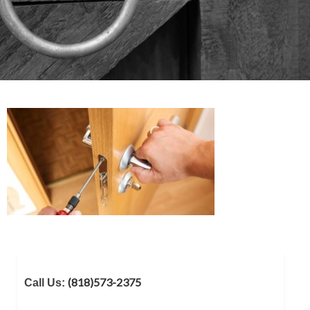
(818)573-2375
Call Us: