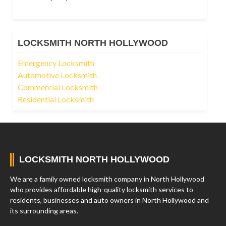
LOCKSMITH NORTH HOLLYWOOD
Emergency Locksmith
Automotive Locksmith
Commercial Locksmith
Residential Locksmith
LOCKSMITH NORTH HOLLYWOOD
We are a family owned locksmith company in North Hollywood
who provides affordable high-quality locksmith services to
residents, businesses and auto owners in North Hollywood and
its surrounding areas.