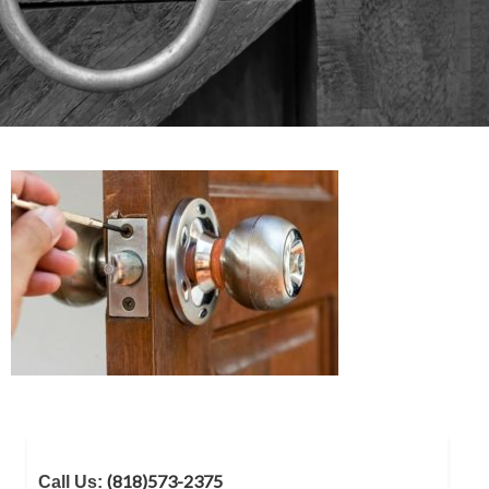
(818)573-2375
Call Us: