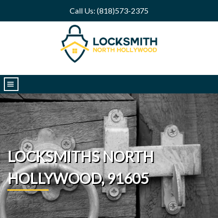
Call Us: (818)573-2375
|||
LOCKSMITHS NORTH
HOLLYWOOD, 91605