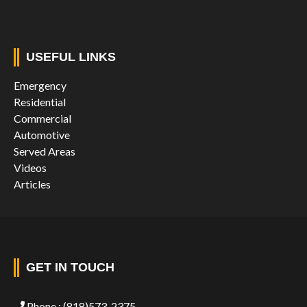
USEFUL LINKS
Emergency
Residential
Commercial
Automotive
Served Areas
Videos
Articles
GET IN TOUCH
Phone :
(818)573-2375