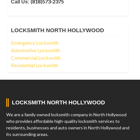
(818)573-2375
Call Us:
LOCKSMITH NORTH HOLLYWOOD
Emergency Locksmith
Automotive Locksmith
Commercial Locksmith
Residential Locksmith
LOCKSMITH NORTH HOLLYWOOD
We are a family owned locksmith company in North Hollywood
who provides affordable high-quality locksmith services to
residents, businesses and auto owners in North Hollywood and
its surrounding areas.