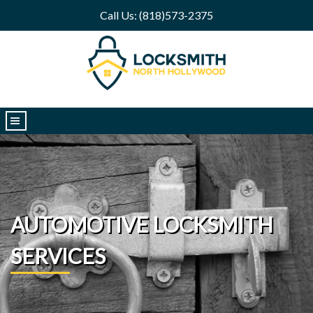
Call Us: (818)573-2375
|||
AUTOMOTIVE LOCKSMITH
SERVICES