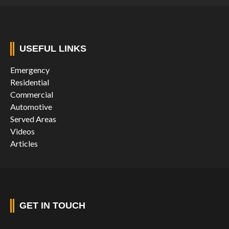
USEFUL LINKS
Emergency
Residential
Commercial
Automotive
Served Areas
Videos
Articles
GET IN TOUCH